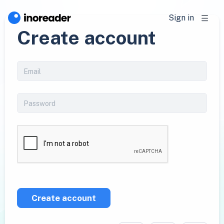
Sign in
Create account
Create account