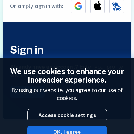
Or simply sign in with:
Sign in
Already have an account?
Enter your profile
We use cookies to enhance your
and access your feeds now.
Inoreader experience.
By using our website, you agree to our use of
Sign in
cookies.
Access cookie settings
OK, I agree