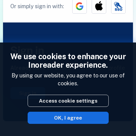
Or simply sign in with:
Sign in
We use cookies to enhance your
Inoreader experience.
Already have an account?
Enter your profile
By using our website, you agree to our use of
and access your feeds now.
cookies.
Sign in
Access cookie settings
OK, I agree
2023 © Inoreader