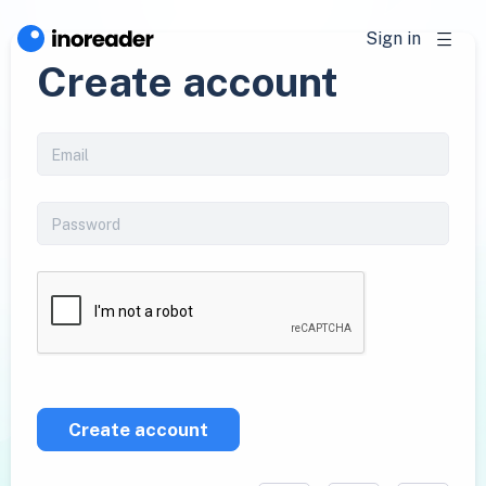
Sign in
Create account
Create account