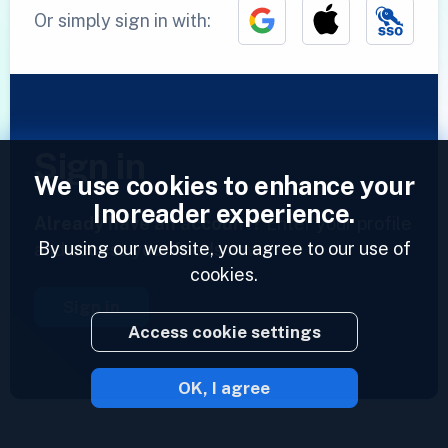
Or simply sign in with:
Sign in
We use cookies to enhance your
Inoreader experience.
Already have an account?
Enter your profile
By using our website, you agree to our use of
and access your feeds now.
cookies.
Sign in
Access cookie settings
OK, I agree
2023 © Inoreader