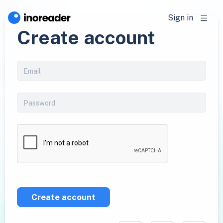
Sign in
Create account
Create account