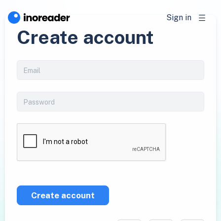
Sign in
Create account
Create account