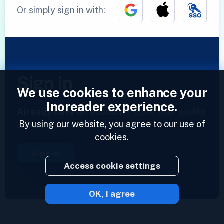
Or simply sign in with:
Sign in
We use cookies to enhance your
Inoreader experience.
Already have an account?
Enter your profile
By using our website, you agree to our use of
and access your feeds now.
cookies.
Sign in
Access cookie settings
OK, I agree
2023 © Inoreader