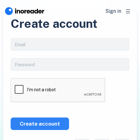
Sign in
Create account
Create account