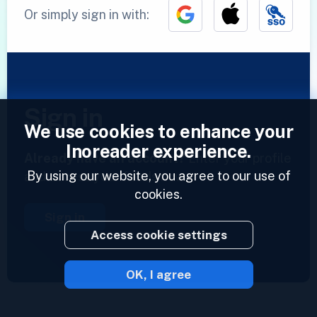
Or simply sign in with:
Sign in
We use cookies to enhance your
Inoreader experience.
Already have an account?
Enter your profile
By using our website, you agree to our use of
and access your feeds now.
cookies.
Sign in
Access cookie settings
OK, I agree
2023 © Inoreader