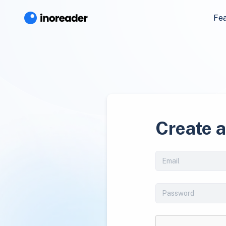
Fe
Create 