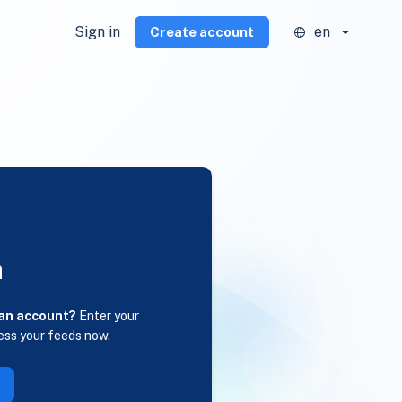
Sign in
en
Create account
n
 an account?
Enter your
ess your feeds now.