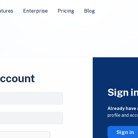
atures
Enterprise
Pricing
Blog
account
Sign i
Already have
profile and acc
Sign in