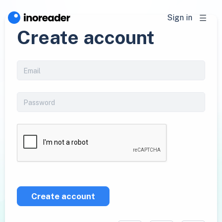
Sign in
Create account
Create account