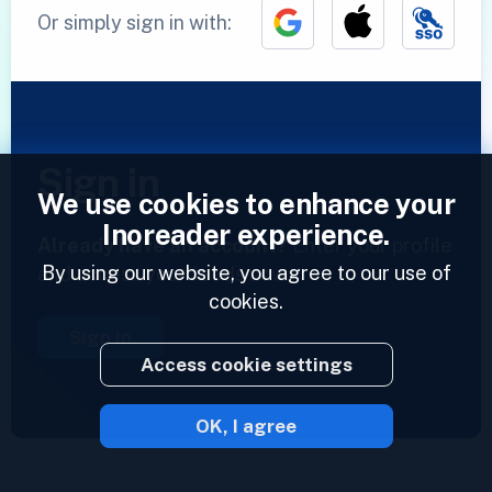
Or simply sign in with:
Sign in
We use cookies to enhance your
Inoreader experience.
Already have an account?
Enter your profile
By using our website, you agree to our use of
and access your feeds now.
cookies.
Sign in
Access cookie settings
OK, I agree
2023 © Inoreader