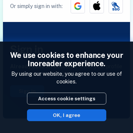
Or simply sign in with:
Sign in
We use cookies to enhance your
Inoreader experience.
Already have an account?
Enter your profile
By using our website, you agree to our use of
and access your feeds now.
cookies.
Sign in
Access cookie settings
OK, I agree
2023 © Inoreader