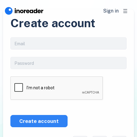
Sign in
Create account
Create account