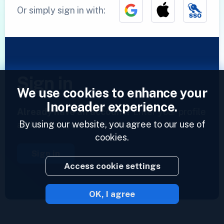
Or simply sign in with:
Sign in
We use cookies to enhance your
Inoreader experience.
Already have an account?
Enter your profile
By using our website, you agree to our use of
and access your feeds now.
cookies.
Sign in
Access cookie settings
OK, I agree
2023 © Inoreader