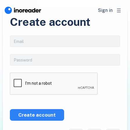
Sign in
Create account
Create account