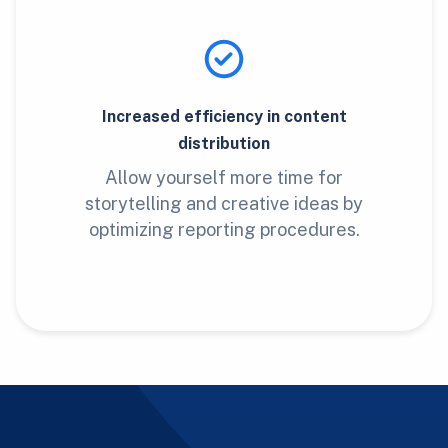
Increased efficiency in content
distribution
Allow yourself more time for
storytelling and creative ideas by
optimizing reporting procedures.