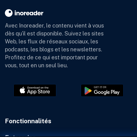
Avec Inoreader, le contenu vient à vous
dès qu'il est disponible.
Suivez les sites
Web, les flux de réseaux sociaux, les
podcasts, les blogs et les newsletters.
Profitez de ce qui est important pour
vous, tout en un seul lieu.
Fonctionnalités