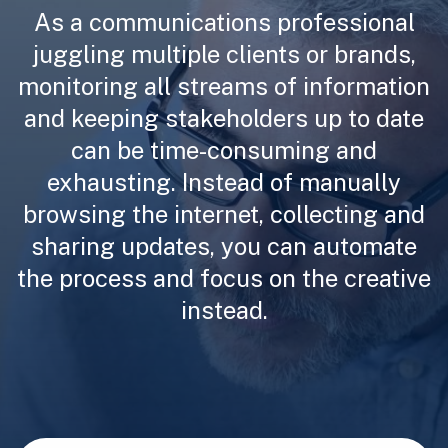
As a communications professional
juggling multiple clients or brands,
monitoring all streams of information
and keeping stakeholders up to date
can be time-consuming and
exhausting. Instead of manually
browsing the internet, collecting and
sharing updates, you can automate
the process and focus on the creative
instead.