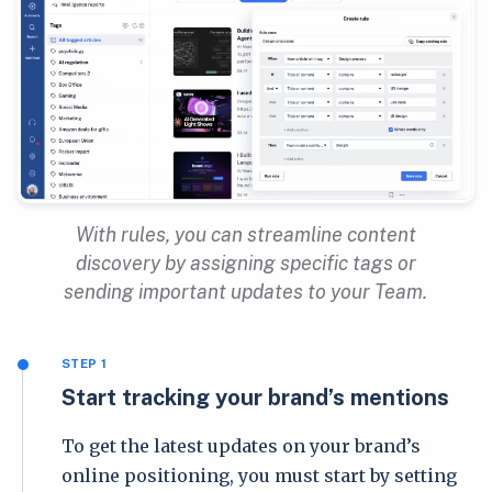
With rules, you can streamline content
discovery by assigning specific tags or
sending important updates to your Team.
STEP 1
Start tracking your brand’s mentions
To get the latest updates on your brand’s
online positioning, you must start by setting