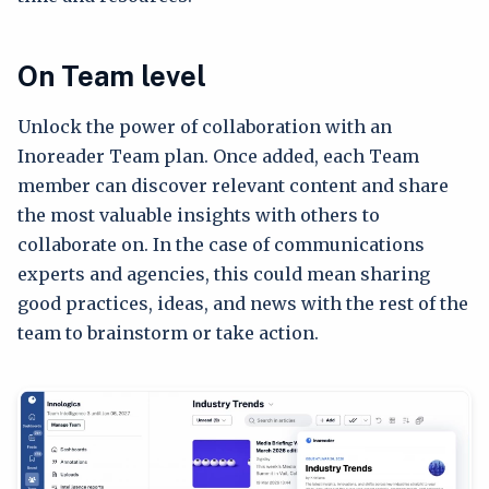
On Team level
Unlock the power of collaboration with an
Inoreader Team plan. Once added, each Team
member can discover relevant content and share
the most valuable insights with others to
collaborate on. In the case of communications
experts and agencies, this could mean sharing
good practices, ideas, and news with the rest of the
team to brainstorm or take action.