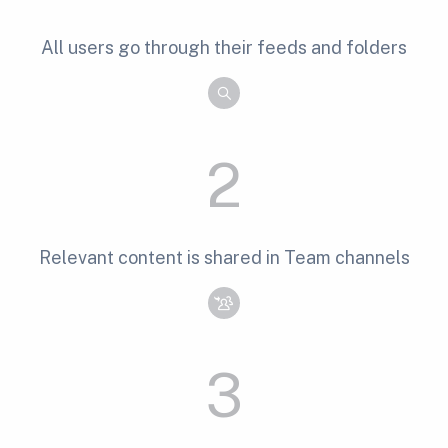
All users go through their feeds and folders
2
Relevant content is shared in Team channels
3