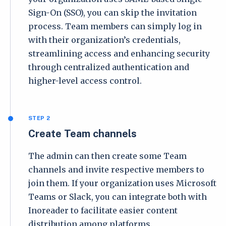
Sign-On (SSO), you can skip the invitation
process. Team members can simply log in
with their organization’s credentials,
streamlining access and enhancing security
through centralized authentication and
higher-level access control.
STEP 2
Create Team channels
The admin can then create some Team
channels and invite respective members to
join them. If your organization uses Microsoft
Teams or Slack, you can integrate both with
Inoreader to facilitate easier content
distribution among platforms.