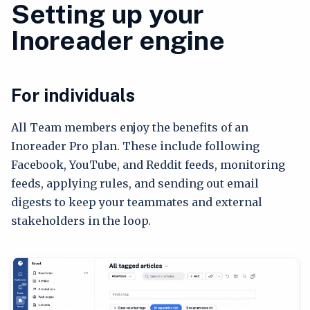
Setting up your
Inoreader engine
For individuals
All Team members enjoy the benefits of an
Inoreader Pro plan. These include following
Facebook, YouTube, and Reddit feeds, monitoring
feeds, applying rules, and sending out email
digests to keep your teammates and external
stakeholders in the loop.