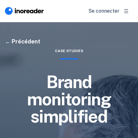
Se connecter
Précédent
CASE STUDIES
Brand
monitoring
simplified