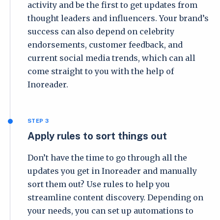
activity and be the first to get updates from
thought leaders and influencers. Your brand’s
success can also depend on celebrity
endorsements, customer feedback, and
current social media trends, which can all
come straight to you with the help of
Inoreader.
STEP 3
Apply rules to sort things out
Don’t have the time to go through all the
updates you get in Inoreader and manually
sort them out? Use rules to help you
streamline content discovery. Depending on
your needs, you can set up automations to