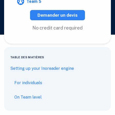
Team 5
Demander un devis
No credit card required
TABLE DES MATIÈRES
Setting up your Inoreader engine
For individuals
On Team level