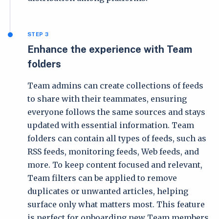
STEP 3
Enhance the experience with Team
folders
Team admins can create collections of feeds
to share with their teammates, ensuring
everyone follows the same sources and stays
updated with essential information. Team
folders can contain all types of feeds, such as
RSS feeds, monitoring feeds, Web feeds, and
more. To keep content focused and relevant,
Team filters can be applied to remove
duplicates or unwanted articles, helping
surface only what matters most. This feature
is perfect for onboarding new Team members