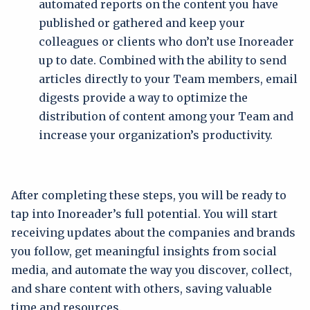
automated reports on the content you have
published or gathered and keep your
colleagues or clients who don’t use Inoreader
up to date. Combined with the ability to send
articles directly to your Team members, email
digests provide a way to optimize the
distribution of content among your Team and
increase your organization’s productivity.
After completing these steps, you will be ready to
tap into Inoreader’s full potential. You will start
receiving updates about the companies and brands
you follow, get meaningful insights from social
media, and automate the way you discover, collect,
and share content with others, saving valuable
time and resources.