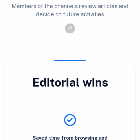
Members of the channels review articles and
decide on future activities
Editorial wins
Saved time from browsing and