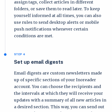
assign tags, collect articles in different
folders, or save them to read later. To keep
yourself informed at all times, you can also
use rules to send desktop alerts or mobile
push notifications whenever certain
conditions are met.
STEP 4
Set up email digests
Email digests are custom newsletters made
up of specific sections of your Inoreader
account. You can choose the recipients and
the intervals at which they will receive your
updates with a summary of all new articles in
a desired section. This way, you can send out