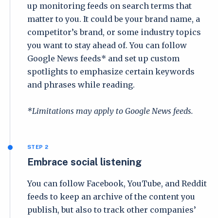
up monitoring feeds on search terms that
matter to you. It could be your brand name, a
competitor’s brand, or some industry topics
you want to stay ahead of. You can follow
Google News feeds* and set up custom
spotlights to emphasize certain keywords
and phrases while reading.
*Limitations may apply to Google News feeds.
STEP 2
Embrace social listening
You can follow Facebook, YouTube, and Reddit
feeds to keep an archive of the content you
publish, but also to track other companies’