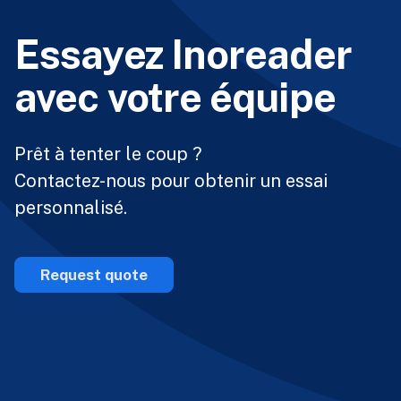
Essayez Inoreader
avec votre équipe
Prêt à tenter le coup ?
Contactez-nous pour obtenir un essai
personnalisé.
Request quote