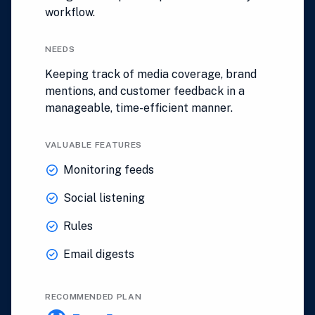
workflow.
NEEDS
Keeping track of media coverage, brand
mentions, and customer feedback in a
manageable, time-efficient manner.
VALUABLE FEATURES
Monitoring feeds
Social listening
Rules
Email digests
RECOMMENDED PLAN