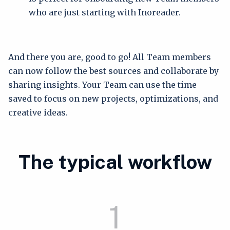
who are just starting with Inoreader.
And there you are, good to go! All Team members
can now follow the best sources and collaborate by
sharing insights. Your Team can use the time
saved to focus on new projects, optimizations, and
creative ideas.
The typical workflow
1