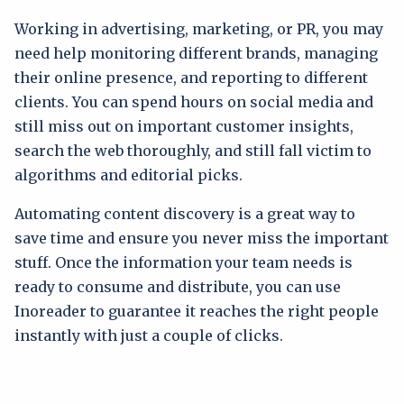
Working in advertising, marketing, or PR, you may
need help monitoring different brands, managing
their online presence, and reporting to different
clients. You can spend hours on social media and
still miss out on important customer insights,
search the web thoroughly, and still fall victim to
algorithms and editorial picks.
Automating content discovery is a great way to
save time and ensure you never miss the important
stuff. Once the information your team needs is
ready to consume and distribute, you can use
Inoreader to guarantee it reaches the right people
instantly with just a couple of clicks.