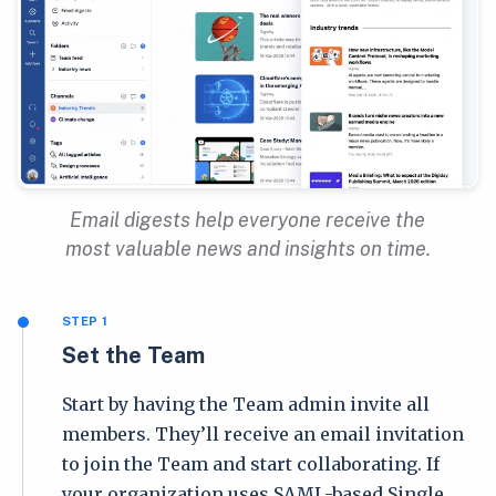
Email digests help everyone receive the
most valuable news and insights on time.
STEP 1
Set the Team
Start by having the Team admin invite all
members. They’ll receive an email invitation
to join the Team and start collaborating. If
your organization uses SAML-based Single