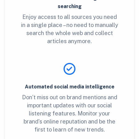
searching
Enjoy access to all sources you need
in a single place – no need to manually
search the whole web and collect
articles anymore.
Automated social media intelligence
Don’t miss out on brand mentions and
important updates with our social
listening features. Monitor your
brand’s online reputation and be the
first to learn of new trends.