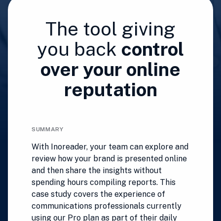
The tool giving
you back
control
over your online
reputation
SUMMARY
With Inoreader, your team can explore and
review how your brand is presented online
and then share the insights without
spending hours compiling reports. This
case study covers the experience of
communications professionals currently
using our Pro plan as part of their daily