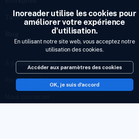
Entreprise
Inoreader utilise les cookies pour
Tarifs
améliorer votre expérience
d'utilisation.
Blog
En utilisant notre site web, vous acceptez notre
utilisation des cookies.
À propos de nous
Accéder aux paramètres des cookies
Portail développeur
OK, je suis d'accord
Nous contacter
État des services
Portail marque