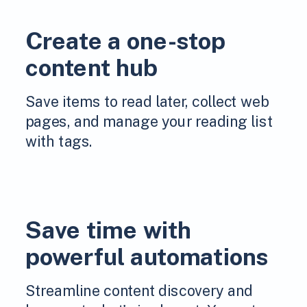
Create a one-stop
content hub
Save items to read later, collect web
pages, and manage your reading list
with tags.
Save time with
powerful automations
Streamline content discovery and