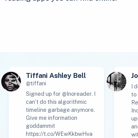
Tiffani Ashley Bell
J
@tiffani
I 
Signed up for @Inoreader. I
to
can’t do this algorithmic
Re
timeline garbage anymore.
In
Give me information
up
goddammit
an
https://t.co/WEwKkbwHva
wi