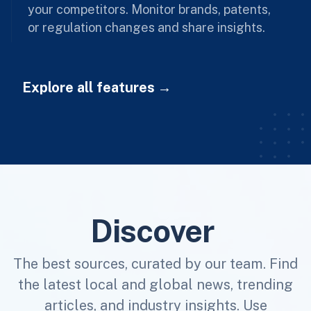
your competitors. Monitor brands, patents,
or regulation changes and share insights.
Explore all features
Discover
The best sources, curated by our team. Find
the latest local and global news, trending
articles, and industry insights. Use