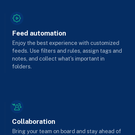
Feed automation
Enjoy the best experience with customized
feeds. Use filters and rules, assign tags and
notes, and collect what's important in
folders.
Collaboration
Bring your team on board and stay ahead of