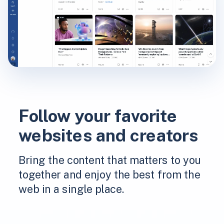
Follow your favorite
websites and creators
Bring the content that matters to you
together and enjoy the best from the
web in a single place.