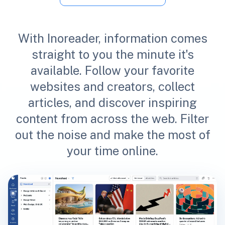
With Inoreader, information comes
straight to you the minute it's
available. Follow your favorite
websites and creators, collect
articles, and discover inspiring
content from across the web. Filter
out the noise and make the most of
your time online.