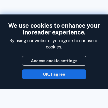
We use cookies to enhance your
Inoreader experience.
By using our website, you agree to our use of
cookies.
Access cookie settings
OK, I agree