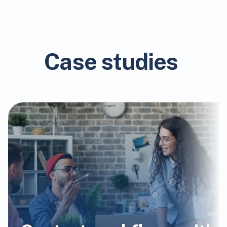
Case studies