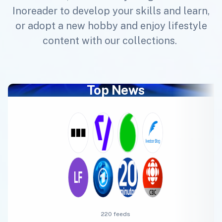
Inoreader to develop your skills and learn,
or adopt a new hobby and enjoy lifestyle
content with our collections.
Top News
220 feeds