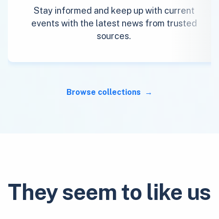
Stay informed and keep up with current
events with the latest news from trusted
sources.
Browse collections
They seem to like us