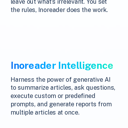
leave out what's irrelevant. You set
the rules, Inoreader does the work.
Inoreader Intelligence
Harness the power of generative AI
to summarize articles, ask questions,
execute custom or predefined
prompts, and generate reports from
multiple articles at once.