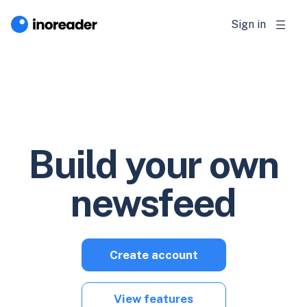
Sign in
Build your own
newsfeed
Create account
View features