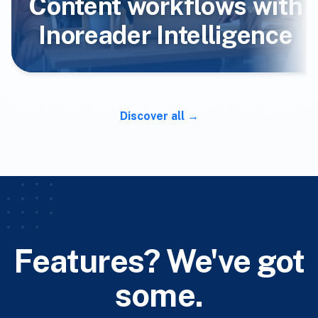
Content workflows with
Inoreader Intelligence
Discover all
Features? We've got
some.