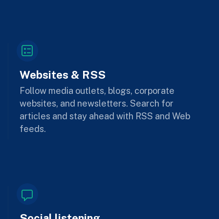
Websites & RSS
Follow media outlets, blogs, corporate
websites, and newsletters. Search for
articles and stay ahead with RSS and Web
feeds.
Social listening