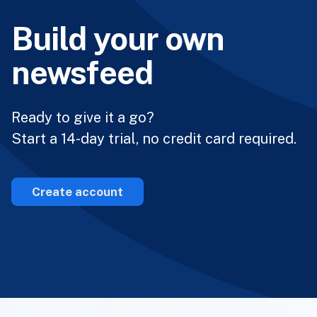
Build your own
newsfeed
Ready to give it a go?
Start a 14-day trial, no credit card required.
Create account