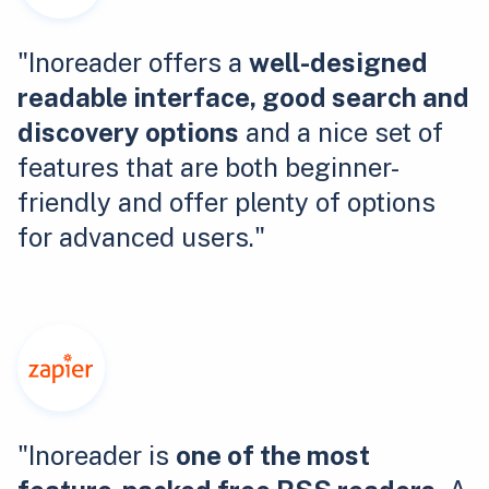
"Inoreader offers a
well-designed
readable interface, good search and
discovery options
and a nice set of
features that are both beginner-
friendly and offer plenty of options
for advanced users."
"Inoreader is
one of the most