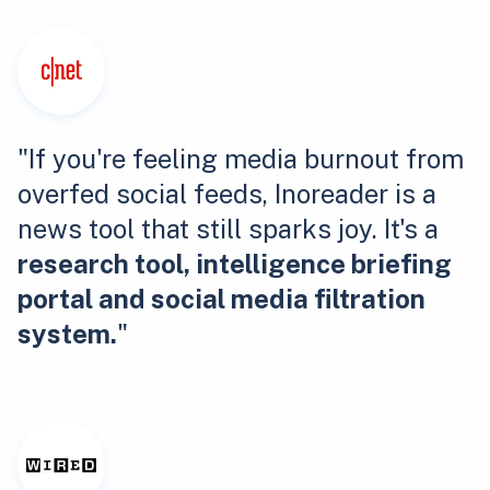
"If you're feeling media burnout from
overfed social feeds, Inoreader is a
news tool that still sparks joy. It's a
research tool, intelligence briefing
portal and social media filtration
system.
"