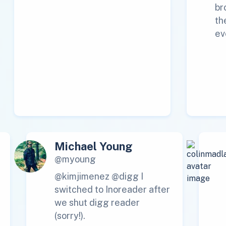
br
th
ev
Michael Young
@myoung
@kimjimenez @digg I
switched to Inoreader after
we shut digg reader
(sorry!).