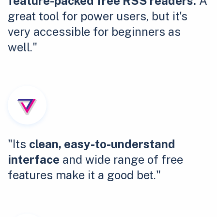
feature-packed free RSS readers.
A
great tool for power users, but it's
very accessible for beginners as
well."
"Its
clean, easy-to-understand
interface
and wide range of free
features make it a good bet."