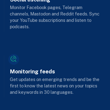
Monitor Facebook pages, Telegram
channels, Mastodon and Reddit feeds. Sync
your YouTube subscriptions and listen to
podcasts.
Monitoring feeds
Get updates on emerging trends and be the
first to know the latest news on your topics
and keywords in 30 languages.