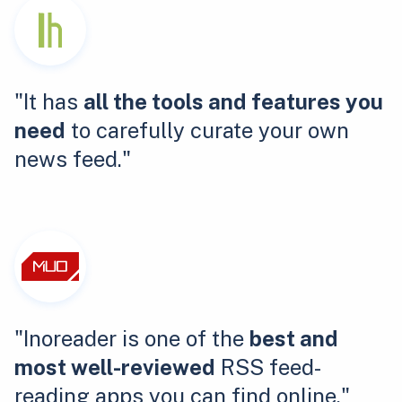
"It has
all the tools and features you
need
to carefully curate your own
news feed."
"Inoreader is one of the
best and
most well-reviewed
RSS feed-
reading apps you can find online."