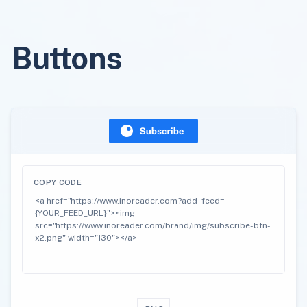
Buttons
COPY CODE