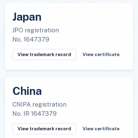
Japan
JPO registration
No. 1647379
View trademark record
View certificate
China
CNIPA registration
No. IR 1647379
View trademark record
View certificate