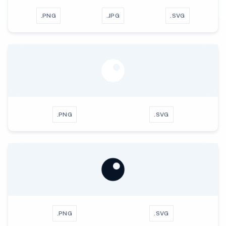
.PNG
.JPG
.SVG
.PNG
.SVG
.PNG
.SVG