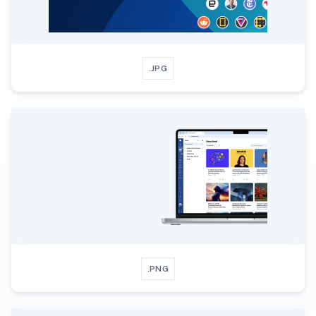
.JPG
.PNG