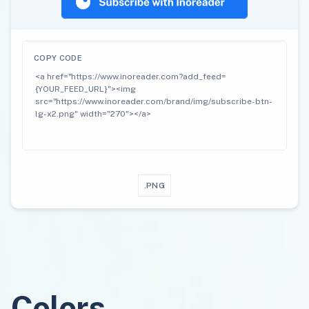
COPY CODE
.PNG
Colors