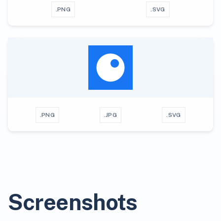
.PNG
.SVG
.PNG
.JPG
.SVG
Screenshots