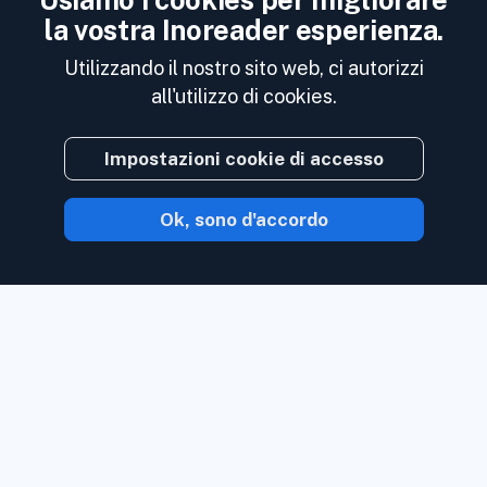
Usiamo i cookies per migliorare
la vostra Inoreader esperienza.
Utilizzando il nostro sito web, ci autorizzi
all'utilizzo di cookies.
Impostazioni cookie di accesso
Ok, sono d'accordo
Con Inoreader, il contenuto ti arriva non
appena è disponibile.
Segui siti Web, feed
di social media, podcast, blog e
newsletter. Goditi ciò che è importante