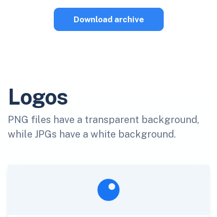
Download archive
Logos
PNG files have a transparent background,
while JPGs have a white background.