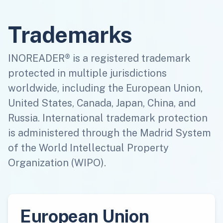
Trademarks
INOREADER® is a registered trademark
protected in multiple jurisdictions
worldwide, including the European Union,
United States, Canada, Japan, China, and
Russia. International trademark protection
is administered through the Madrid System
of the World Intellectual Property
Organization (WIPO).
European Union