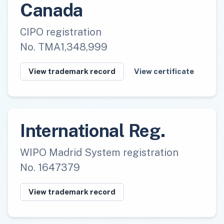
Canada
CIPO registration
No. TMA1,348,999
View trademark record
View certificate
International Reg.
WIPO Madrid System registration
No. 1647379
View trademark record