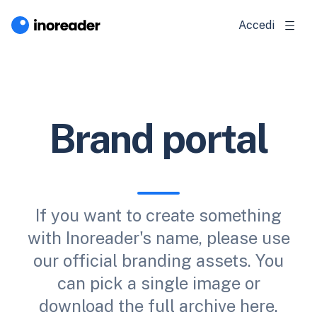
Accedi
Brand portal
If you want to create something
with Inoreader's name, please use
our official branding assets. You
can pick a single image or
download the full archive here.