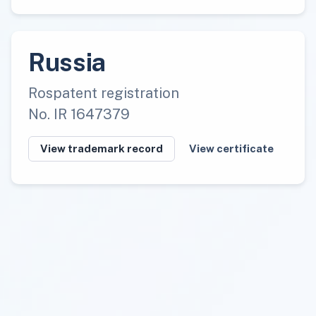
Russia
Rospatent registration
No. IR 1647379
View trademark record
View certificate