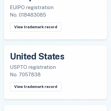
EUIPO registration
No. 018483085
View trademark record
United States
USPTO registration
No. 7057838
View trademark record