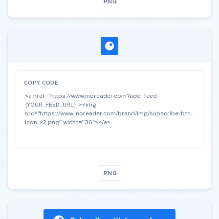
.PNG
COPY CODE
.PNG