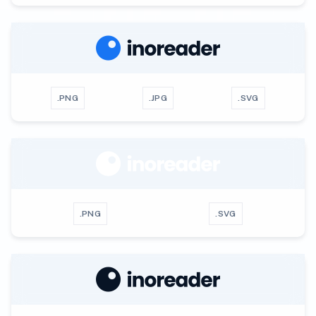
.PNG
.JPG
.SVG
.PNG
.SVG