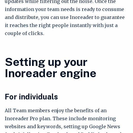
updates while filtering out the noise. Once the
information your team needs is ready to consume
and distribute, you can use Inoreader to guarantee
it reaches the right people instantly with just a
couple of clicks.
Setting up your
Inoreader engine
For individuals
All Team members enjoy the benefits of an
Inoreader Pro plan. These include monitoring
websites and keywords, setting up Google News