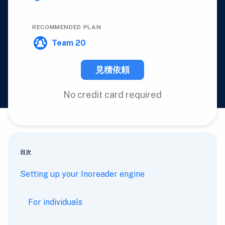
RECOMMENDED PLAN
Team 20
見積依頼
No credit card required
目次
Setting up your Inoreader engine
For individuals