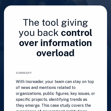
The tool giving
you back
control
over information
overload
SUMMARY
With Inoreader, your team can stay on top
of news and mentions related to
organizations, public figures, key issues, or
specific projects, identifying trends as
they emerge. This case study covers the