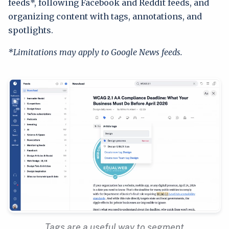
feeds*, following Facebook and Reddit feeds, and
organizing content with tags, annotations, and
spotlights.
*Limitations may apply to Google News feeds.
Tags are a useful way to segment