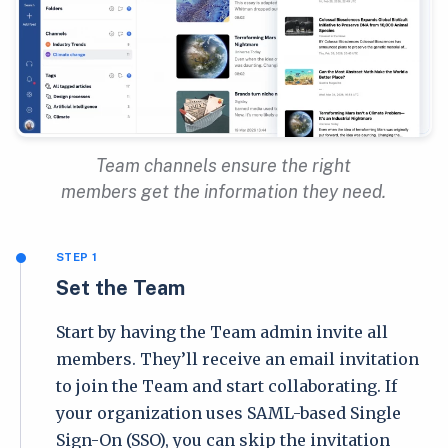
Team channels ensure the right
members get the information they need.
STEP 1
Set the Team
Start by having the Team admin invite all
members. They’ll receive an email invitation
to join the Team and start collaborating. If
your organization uses SAML-based Single
Sign-On (SSO), you can skip the invitation