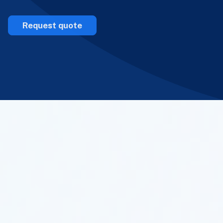
Request quote