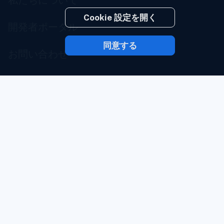
Cookie 設定を開く
開発者ポータル
同意する
お問い合わせ
サービスステータス
ブランドポータル
サービス利用規約
プライバシーポリシー
安全確保の義務