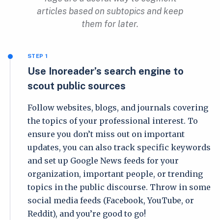
articles based on subtopics and keep
them for later.
STEP 1
Use Inoreader’s search engine to
scout public sources
Follow websites, blogs, and journals covering
the topics of your professional interest. To
ensure you don’t miss out on important
updates, you can also track specific keywords
and set up Google News feeds for your
organization, important people, or trending
topics in the public discourse. Throw in some
social media feeds (Facebook, YouTube, or
Reddit), and you’re good to go!