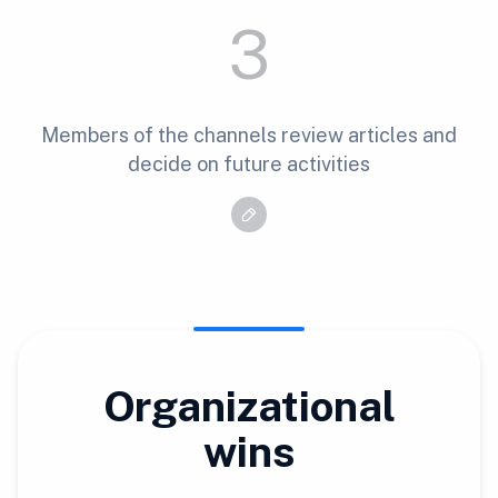
3
Members of the channels review articles and
decide on future activities
Organizational
wins