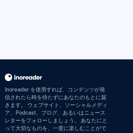
Inoreader を使用すれば、コンテンツが発
信されたら時を待たずにあなたのもとに届
きます。
ウェブサイト、ソーシャルメディ
ア、Podcast、ブログ、あるいはニュース
レターをフォローしましょう。 あなたにと
って大切なものを、一度に楽しむことがで