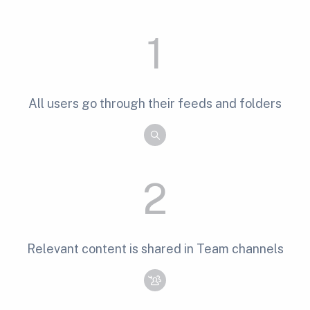
1
All users go through their feeds and folders
2
Relevant content is shared in Team channels