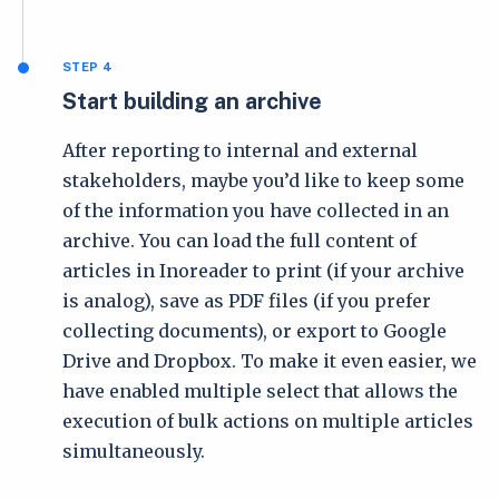
STEP 4
Start building an archive
After reporting to internal and external
stakeholders, maybe you’d like to keep some
of the information you have collected in an
archive. You can load the full content of
articles in Inoreader to print (if your archive
is analog), save as PDF files (if you prefer
collecting documents), or export to Google
Drive and Dropbox. To make it even easier, we
have enabled multiple select that allows the
execution of bulk actions on multiple articles
simultaneously.