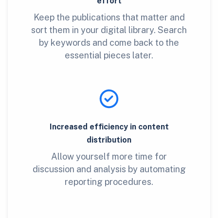
effort
Keep the publications that matter and
sort them in your digital library. Search
by keywords and come back to the
essential pieces later.
Increased efficiency in content
distribution
Allow yourself more time for
discussion and analysis by automating
reporting procedures.