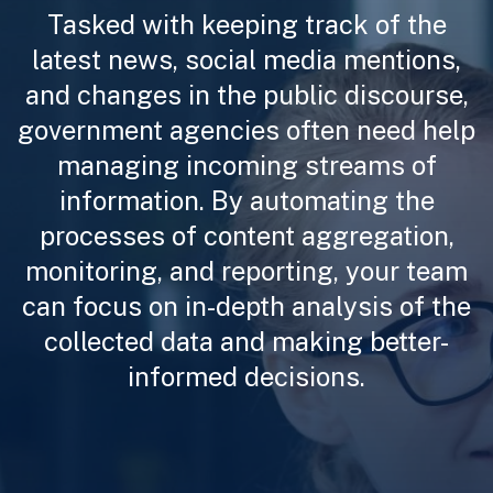
Tasked with keeping track of the
latest news, social media mentions,
and changes in the public discourse,
government agencies often need help
managing incoming streams of
information. By automating the
processes of content aggregation,
monitoring, and reporting, your team
can focus on in-depth analysis of the
collected data and making better-
informed decisions.