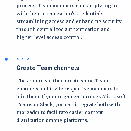
process. Team members can simply log in
with their organization’s credentials,
streamlining access and enhancing security
through centralized authentication and
higher-level access control.
STEP 2
Create Team channels
The admin can then create some Team
channels and invite respective members to
join them. If your organization uses Microsoft
Teams or Slack, you can integrate both with
Inoreader to facilitate easier content
distribution among platforms.