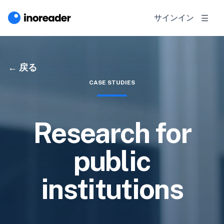
サインイン
戻る
CASE STUDIES
Research for
public
institutions