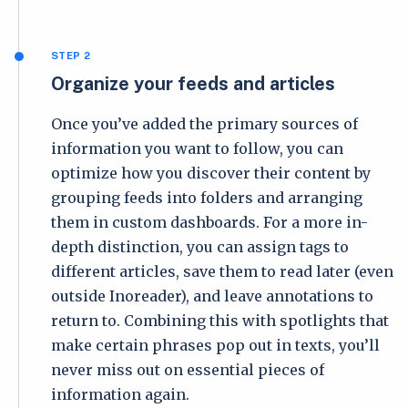
STEP 2
Organize your feeds and articles
Once you’ve added the primary sources of
information you want to follow, you can
optimize how you discover their content by
grouping feeds into folders and arranging
them in custom dashboards. For a more in-
depth distinction, you can assign tags to
different articles, save them to read later (even
outside Inoreader), and leave annotations to
return to. Combining this with spotlights that
make certain phrases pop out in texts, you’ll
never miss out on essential pieces of
information again.