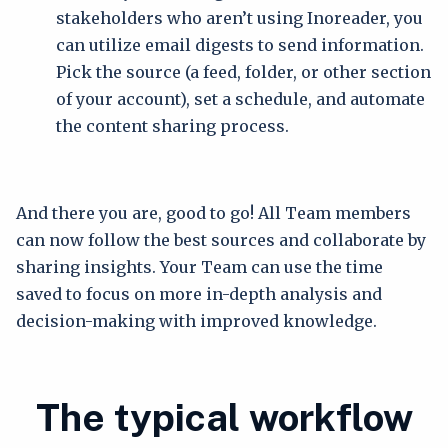
stakeholders who aren’t using Inoreader, you
can utilize email digests to send information.
Pick the source (a feed, folder, or other section
of your account), set a schedule, and automate
the content sharing process.
And there you are, good to go! All Team members
can now follow the best sources and collaborate by
sharing insights. Your Team can use the time
saved to focus on more in-depth analysis and
decision-making with improved knowledge.
The typical workflow