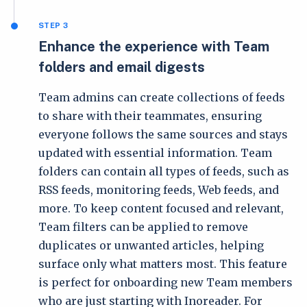
STEP 3
Enhance the experience with Team
folders and email digests
Team admins can create collections of feeds
to share with their teammates, ensuring
everyone follows the same sources and stays
updated with essential information. Team
folders can contain all types of feeds, such as
RSS feeds, monitoring feeds, Web feeds, and
more. To keep content focused and relevant,
Team filters can be applied to remove
duplicates or unwanted articles, helping
surface only what matters most. This feature
is perfect for onboarding new Team members
who are just starting with Inoreader. For