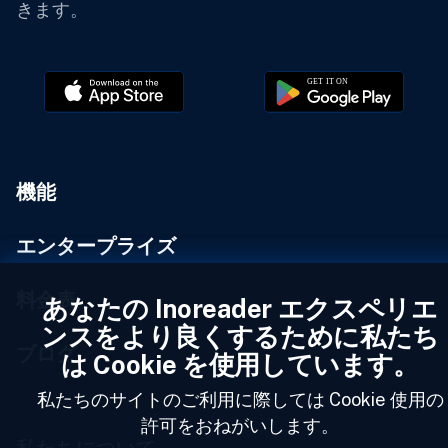
きます。
機能
エンタープライズ
料金表
あなたの Inoreader エクスペリエ
ンスをより良くするために私たち
ブログ
は Cookie を使用しています。
私たちのサイトのご利用に際しては Cookie 使用の
許可をおねがいします。
私たちについて