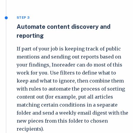
STEP 3
Automate content discovery and
reporting
If part of your job is keeping track of public
mentions and sending out reports based on
your findings, Inoreader can do most of this
work for you. Use filters to define what to
keep and what to ignore, then combine them
with rules to automate the process of sorting
content out (for example, put all articles
matching certain conditions in a separate
folder and send a weekly email digest with the
new pieces from this folder to chosen
recipients).