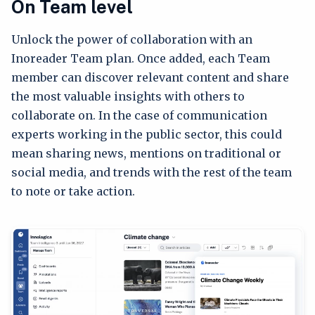
On Team level
Unlock the power of collaboration with an
Inoreader Team plan. Once added, each Team
member can discover relevant content and share
the most valuable insights with others to
collaborate on. In the case of communication
experts working in the public sector, this could
mean sharing news, mentions on traditional or
social media, and trends with the rest of the team
to note or take action.