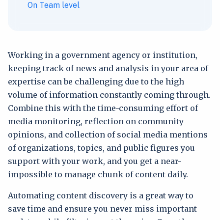
On Team level
Working in a government agency or institution,
keeping track of news and analysis in your area of
expertise can be challenging due to the high
volume of information constantly coming through.
Combine this with the time-consuming effort of
media monitoring, reflection on community
opinions, and collection of social media mentions
of organizations, topics, and public figures you
support with your work, and you get a near-
impossible to manage chunk of content daily.
Automating content discovery is a great way to
save time and ensure you never miss important