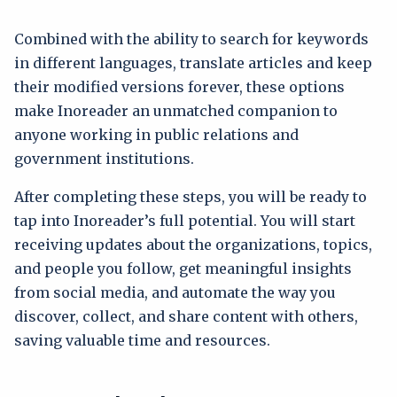
Combined with the ability to search for keywords
in different languages, translate articles and keep
their modified versions forever, these options
make Inoreader an unmatched companion to
anyone working in public relations and
government institutions.
After completing these steps, you will be ready to
tap into Inoreader’s full potential. You will start
receiving updates about the organizations, topics,
and people you follow, get meaningful insights
from social media, and automate the way you
discover, collect, and share content with others,
saving valuable time and resources.