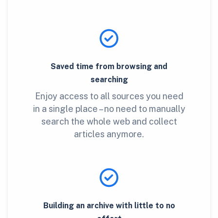
Saved time from browsing and
searching
Enjoy access to all sources you need
in a single place – no need to manually
search the whole web and collect
articles anymore.
Building an archive with little to no