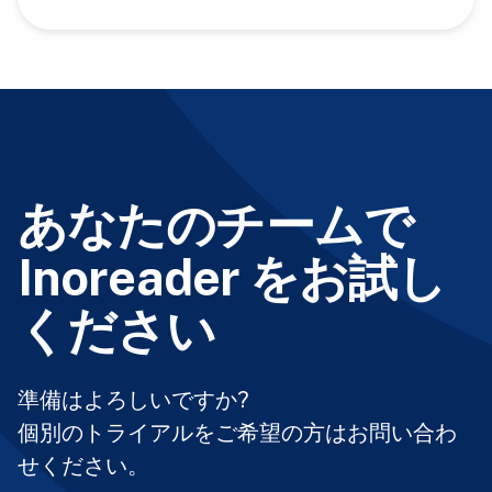
あなたのチームで
Inoreader をお試し
ください
準備はよろしいですか?
個別のトライアルをご希望の方はお問い合わ
せください。