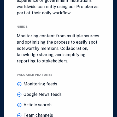
experience of government institutions
worldwide currently using our Pro plan as
part of their daily workflow.
NEEDS
Monitoring content from multiple sources
and optimizing the process to easily spot
noteworthy mentions. Collaboration,
knowledge sharing, and simplifying
reporting to stakeholders.
VALUABLE FEATURES
Monitoring feeds
Google News feeds
Article search
Team channels