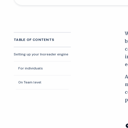
W
TABLE OF CONTENTS
b
c
Setting up your Inoreader engine
i
e
For individuals
A
On Team level
m
c
p