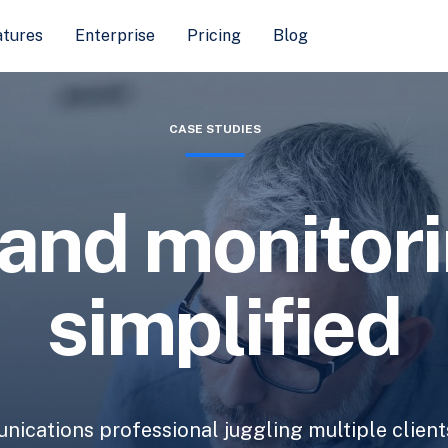
atures
Enterprise
Pricing
Blog
CASE STUDIES
and monitor
simplified
ications professional juggling multiple client