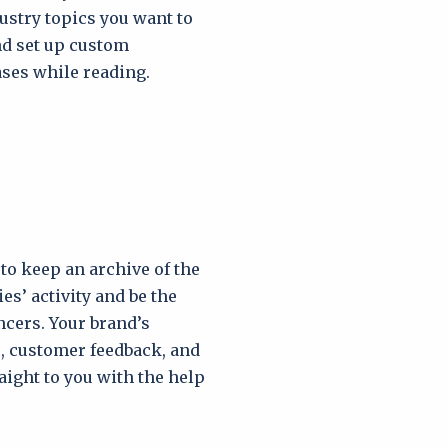
ustry topics you want to
nd set up custom
ses while reading.
to keep an archive of the
es’ activity and be the
ncers. Your brand’s
, customer feedback, and
aight to you with the help