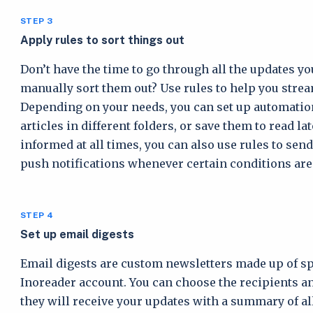
STEP 3
Apply rules to sort things out
Don’t have the time to go through all the updates yo
manually sort them out? Use rules to help you strea
Depending on your needs, you can set up automations
articles in different folders, or save them to read la
informed at all times, you can also use rules to sen
push notifications whenever certain conditions are
STEP 4
Set up email digests
Email digests are custom newsletters made up of sp
Inoreader account. You can choose the recipients an
they will receive your updates with a summary of all