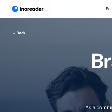
Fe
Back
Br
As a commun