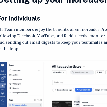
For individuals
ll Team members enjoy the benefits of an Inoreader Pro
ollowing Facebook, YouTube, and Reddit feeds, monitori
nd sending out email digests to keep your teammates a
n the loop.