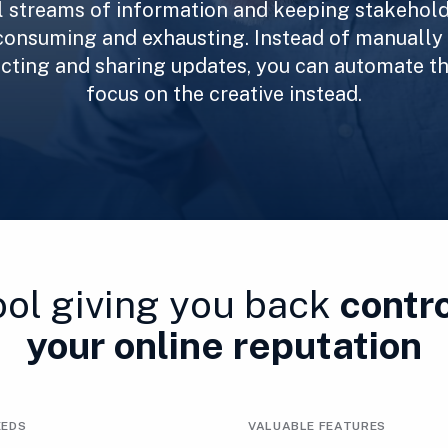
l streams of information and keeping stakehold
consuming and exhausting. Instead of manually
lecting and sharing updates, you can automate t
focus on the creative instead.
ool giving you back
contro
your online reputation
EEDS
VALUABLE FEATURES