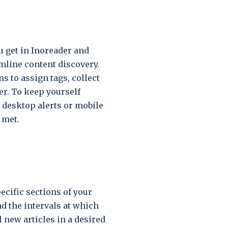
u get in Inoreader and
mline content discovery.
 to assign tags, collect
ter. To keep yourself
d desktop alerts or mobile
 met.
ecific sections of your
d the intervals at which
 new articles in a desired