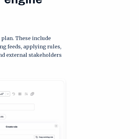
 plan. These include
ng feeds, applying rules,
nd external stakeholders