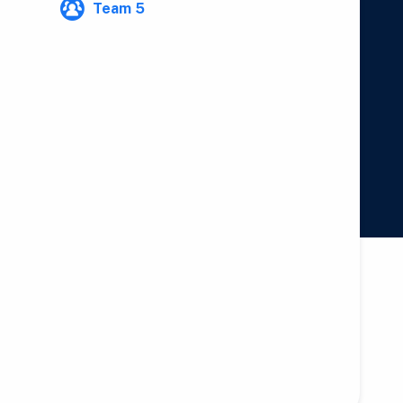
Team 5