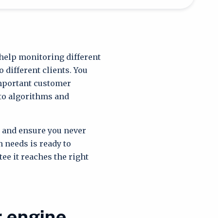
help monitoring different
 different clients. You
important customer
 to algorithms and
e and ensure you never
 needs is ready to
ee it reaches the right
r engine