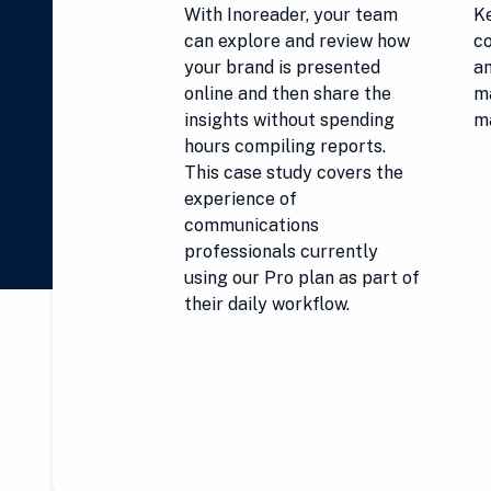
With Inoreader, your team
Ke
can explore and review how
co
your brand is presented
an
online and then share the
ma
insights without spending
m
hours compiling reports.
This case study covers the
experience of
communications
professionals currently
using our Pro plan as part of
their daily workflow.