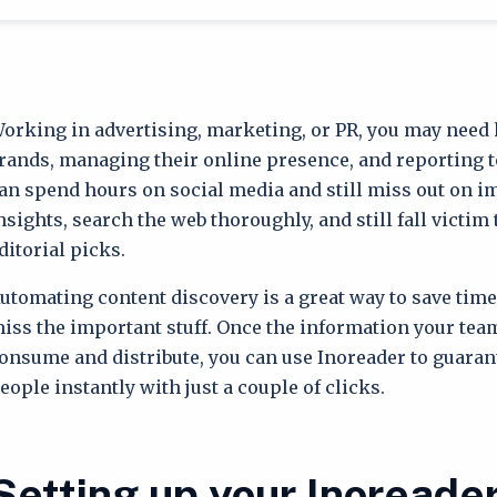
orking in advertising, marketing, or PR, you may need 
rands, managing their online presence, and reporting to
an spend hours on social media and still miss out on 
nsights, search the web thoroughly, and still fall victim
ditorial picks.
utomating content discovery is a great way to save tim
iss the important stuff. Once the information your team
onsume and distribute, you can use Inoreader to guarant
eople instantly with just a couple of clicks.
Setting up your Inoreade