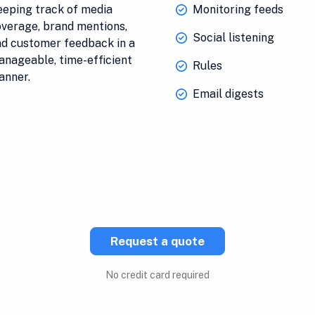
eping track of media
Monitoring feeds
verage, brand mentions,
Social listening
d customer feedback in a
nageable, time-efficient
Rules
anner.
Email digests
Request a quote
No credit card required