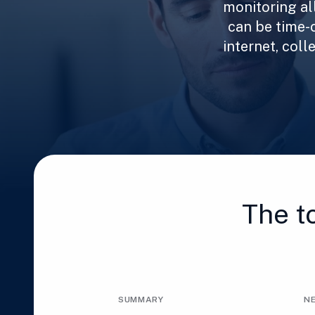
monitoring al
can be time-
internet, col
The t
SUMMARY
N