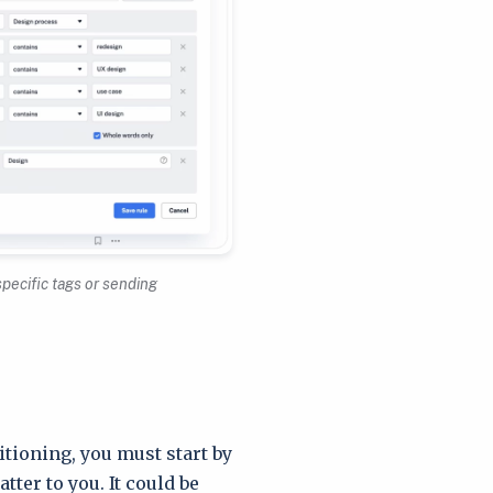
specific tags or sending
itioning, you must start by
ter to you. It could be