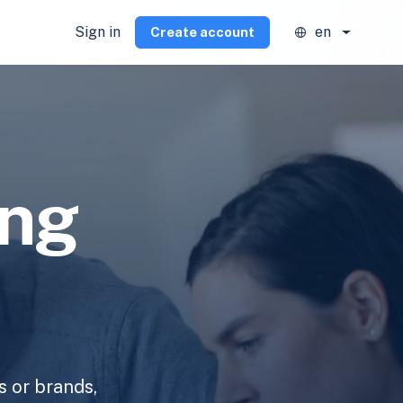
Sign in
en
Create account
ing
s or brands,