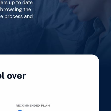
ers up to date
 browsing the
he process and
l over
RECOMMENDED PLAN