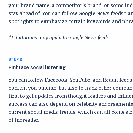
your brand name, a competitor’s brand, or some ind
stay ahead of. You can follow Google News feeds* a
spotlights to emphasize certain keywords and phra
*Limitations may apply to Google News feeds.
STEP 2
Embrace social listening
You can follow Facebook, YouTube, and Reddit feeds 
content you publish, but also to track other compani
first to get updates from thought leaders and influe
success can also depend on celebrity endorsements
current social media trends, which can all come str
of Inoreader.