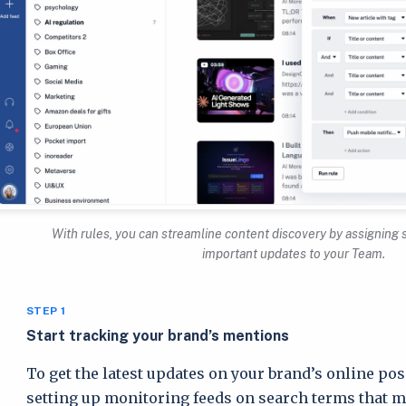
With rules, you can streamline content discovery by assigning 
important updates to your Team.
STEP 1
Start tracking your brand’s mentions
To get the latest updates on your brand’s online pos
setting up monitoring feeds on search terms that mat