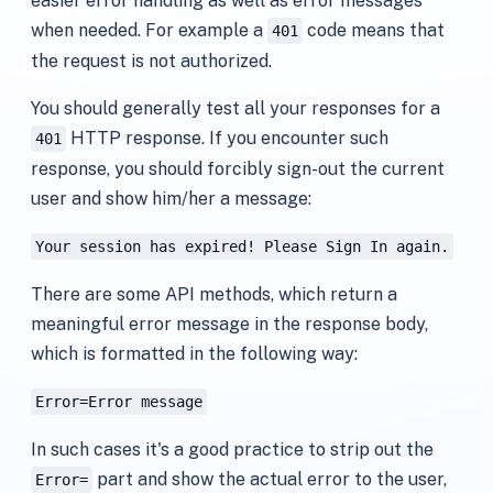
easier error handling as well as error messages
when needed. For example a
code means that
401
the request is not authorized.
You should generally test all your responses for a
HTTP response. If you encounter such
401
response, you should forcibly sign-out the current
user and show him/her a message:
Your session has expired! Please Sign In again.
There are some API methods, which return a
meaningful error message in the response body,
which is formatted in the following way:
Error=Error message
In such cases it's a good practice to strip out the
part and show the actual error to the user,
Error=