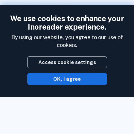
We use cookies to enhance your
Inoreader experience.
By using our website, you agree to our use of
cookies.
Access cookie settings
OK, I agree
With Inoreader, content comes to you the