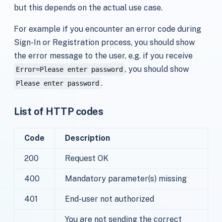
but this depends on the actual use case.
For example if you encounter an error code during
Sign-In or Registration process, you should show
the error message to the user, e.g. if you receive
, you should show
Error=Please enter password
.
Please enter password
List of HTTP codes
Code
Description
200
Request OK
400
Mandatory parameter(s) missing
401
End-user not authorized
You are not sending the correct