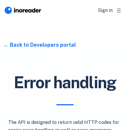
Sign in
Back to Developers portal
Error handling
The API is designed to return valid HTTP codes for