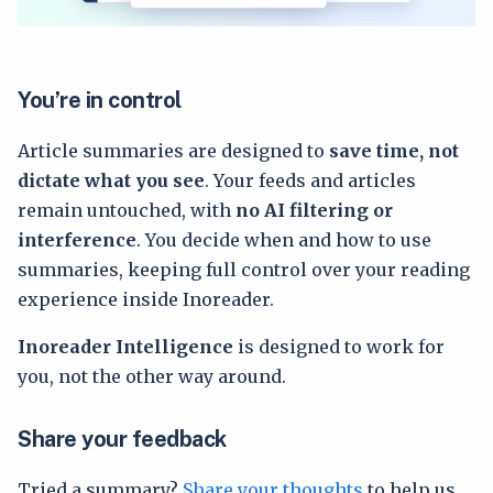
You’re in control
Article summaries are designed to
save time, not
dictate what you see
. Your feeds and articles
remain untouched, with
no AI filtering or
interference
. You decide when and how to use
summaries, keeping full control over your reading
experience inside Inoreader.
Inoreader Intelligence
is designed to work for
you, not the other way around.
Share your feedback
Tried a summary?
Share your thoughts
to help us