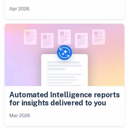
Apr 2026
Automated Intelligence reports
for insights delivered to you
Mar 2026