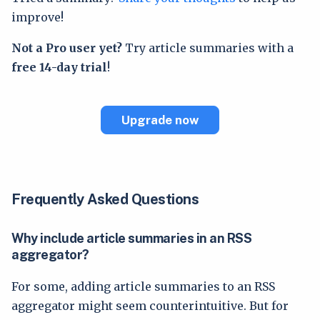
improve!
Not a Pro user yet?
Try article summaries with a
free 14-day trial
!
Upgrade now
Frequently Asked Questions
Why include article summaries in an RSS
aggregator?
For some, adding article summaries to an RSS
aggregator might seem counterintuitive. But for