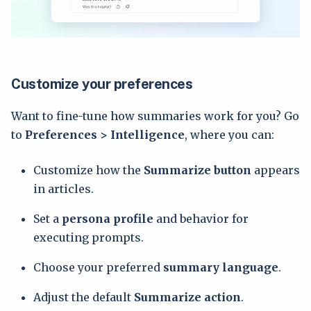
Customize your preferences
Want to fine-tune how summaries work for you? Go
to
Preferences > Intelligence
, where you can:
Customize how the
Summarize
button
appears
in articles.
Set a
persona profile
and behavior for
executing prompts.
Choose your preferred
summary language
.
Adjust the default
Summarize
action
.