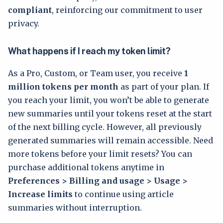
compliant
, reinforcing our commitment to user
privacy.
What happens if I reach my token limit?
As a Pro, Custom, or Team user, you receive
1
million tokens per month
as part of your plan. If
you reach your limit, you won’t be able to generate
new summaries until your tokens reset at the start
of the next billing cycle. However, all previously
generated summaries will remain accessible. Need
more tokens before your limit resets? You can
purchase additional tokens anytime in
Preferences > Billing and usage > Usage >
Increase limits
to continue using article
summaries without interruption.