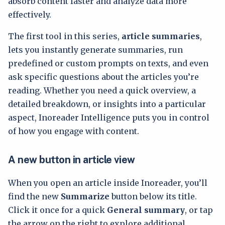
absorb content faster and analyze data more
effectively.
The first tool in this series,
article summaries
,
lets you instantly generate summaries, run
predefined or custom prompts on texts, and even
ask specific questions about the articles you’re
reading. Whether you need a quick overview, a
detailed breakdown, or insights into a particular
aspect, Inoreader Intelligence puts you in control
of how you engage with content.
A new button in article view
When you open an article inside Inoreader, you’ll
find the new
Summarize
button below its title.
Click it once for a quick
General summary
, or tap
the arrow on the right to explore additional