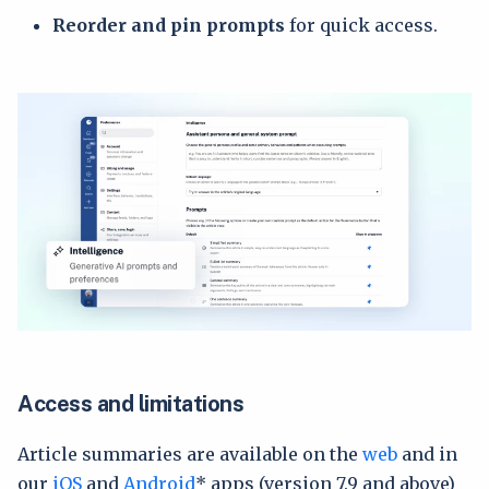
Reorder and pin prompts
for quick access.
Access and limitations
Article summaries are available on the
web
and in
our
iOS
and
Android
* apps (version 7.9 and above)