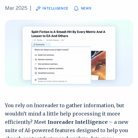
Mar 2025
|
INTELLIGENCE
NEWS
You rely on Inoreader to gather information, but
wouldn’t mind a little help processing it more
efficiently? Meet
Inoreader Intelligence
– a new
suite of AI-powered features designed to help you