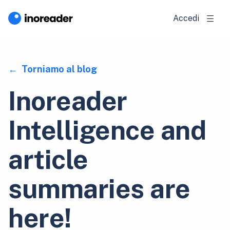
Accedi
Torniamo al blog
Inoreader
Intelligence and
article
summaries are
here!