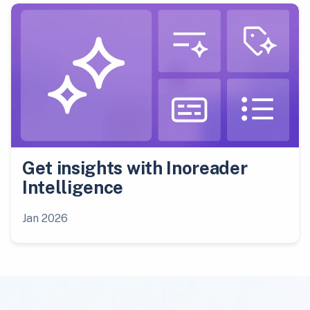
Get insights with Inoreader
Intelligence
Jan 2026