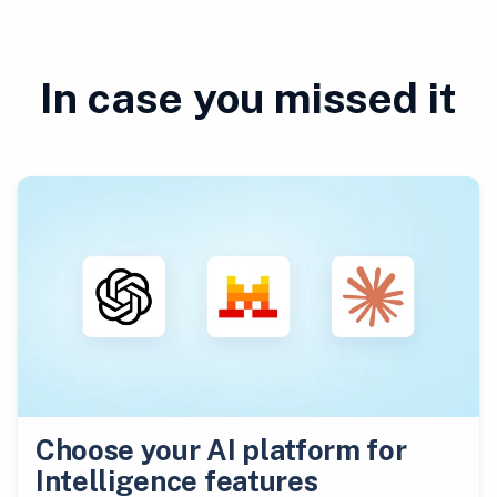
In case you missed it
Choose your AI platform for
Intelligence features