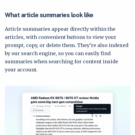
What article summaries look like
Article summaries appear directly within the
articles, with convenient buttons to view your
prompt, copy, or delete them. They’re also indexed
by our search engine, so you can easily find
summaries when searching for content inside
your account.