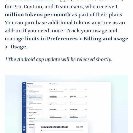
for Pro, Custom, and Team users, who receive
1
million tokens per month
as part of their plans.
You can purchase additional tokens anytime as an
add-on if you need more. Track your usage and
manage limits in
Preferences > Billing and usage
> Usage
.
*The Android app update will be released shortly.