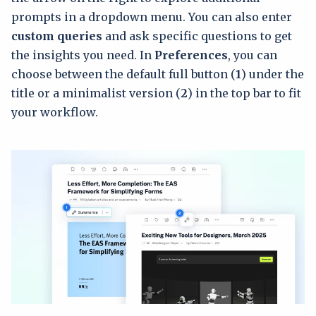
prompts in a dropdown menu. You can also enter
custom queries
and ask specific questions to get
the insights you need. In
Preferences
, you can
choose between the default full button (
1
) under the
title or a minimalist version (
2
) in the top bar to fit
your workflow.