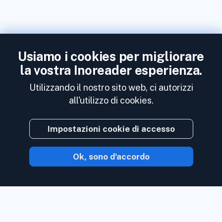
Usiamo i cookies per migliorare
la vostra Inoreader esperienza.
Utilizzando il nostro sito web, ci autorizzi
all'utilizzo di cookies.
Impostazioni cookie di accesso
Ok, sono d'accordo