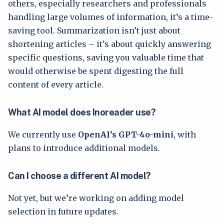
others, especially researchers and professionals
handling large volumes of information, it’s a time-
saving tool. Summarization isn’t just about
shortening articles – it’s about quickly answering
specific questions, saving you valuable time that
would otherwise be spent digesting the full
content of every article.
What AI model does Inoreader use?
We currently use
OpenAI’s GPT-4o-mini
, with
plans to introduce additional models.
Can I choose a different AI model?
Not yet, but we’re working on adding model
selection in future updates.