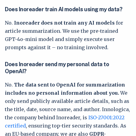
Does Inoreader train AI models using my data?
No.
Inoreader does not train any AI models
for
article summarization. We use the pre-trained
GPT-4o-mini model and simply execute user
prompts against it – no training involved.
Does Inoreader send my personal data to
OpenAI?
No.
The data sent to OpenAI for summarization
includes no personal information about you.
We
only send publicly available article details, such as
the title, date, source name, and author. Innologica,
the company behind Inoreader, is
ISO-27001:2022
certified
, ensuring top-tier security standards. As
an EU-based company, we are also
GDPR-