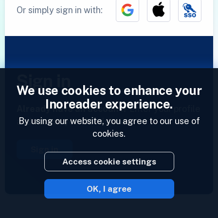
Or simply sign in with:
Sign in
We use cookies to enhance your
Inoreader experience.
Already have an account?
Enter your profile
By using our website, you agree to our use of
and access your feeds now.
cookies.
Sign in
Access cookie settings
OK, I agree
2023 © Inoreader