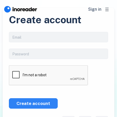
Sign in
Create account
Create account