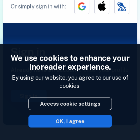
Or simply sign in with:
Sign in
We use cookies to enhance your
Inoreader experience.
Already have an account?
Enter your profile
By using our website, you agree to our use of
and access your feeds now.
cookies.
Sign in
Access cookie settings
OK, I agree
2023 © Inoreader