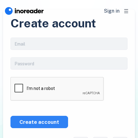
Sign in
Create account
Create account