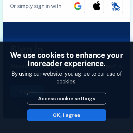
Or simply sign in with:
Sign in
We use cookies to enhance your
Inoreader experience.
Already have an account?
Enter your profile
By using our website, you agree to our use of
and access your feeds now.
cookies.
Sign in
Access cookie settings
OK, I agree
2023 © Inoreader