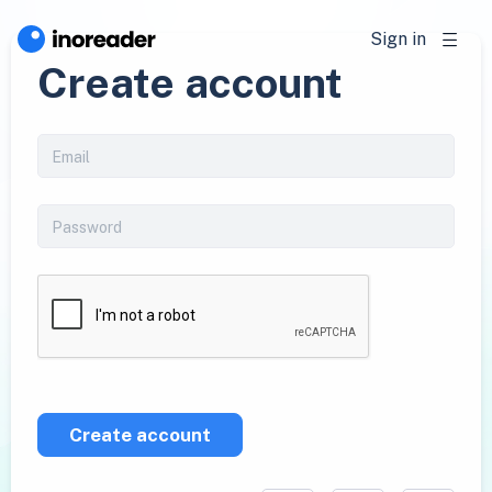
Sign in
Create account
Create account