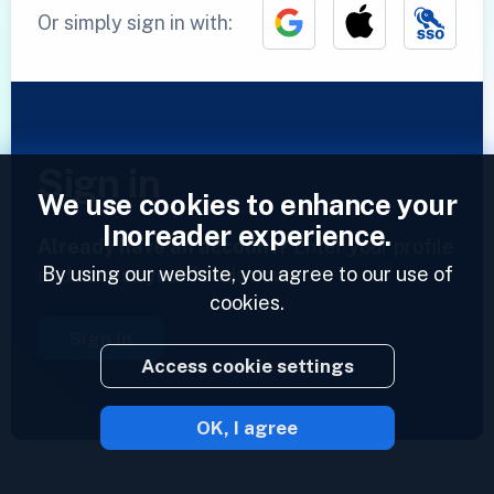
Or simply sign in with:
Sign in
We use cookies to enhance your
Inoreader experience.
Already have an account?
Enter your profile
By using our website, you agree to our use of
and access your feeds now.
cookies.
Sign in
Access cookie settings
OK, I agree
2023 © Inoreader