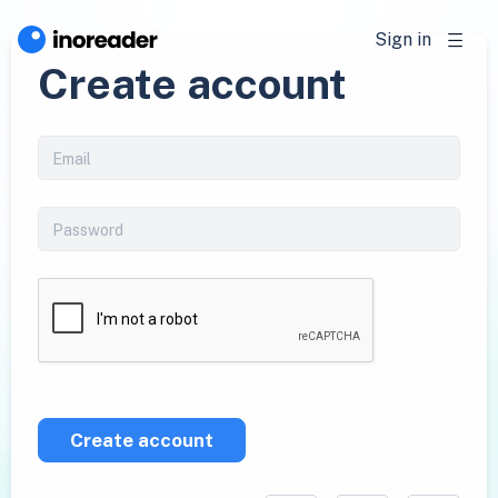
Sign in
Create account
Create account