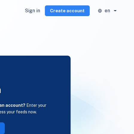
Sign in
en
Create account
n
 an account?
Enter your
ess your feeds now.