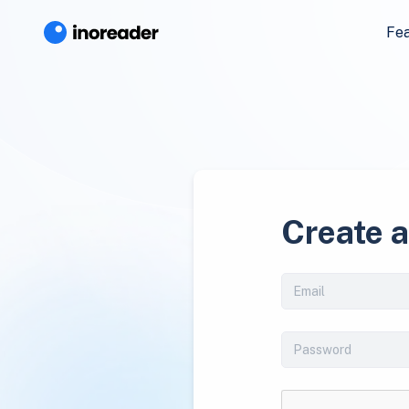
Fe
Create 