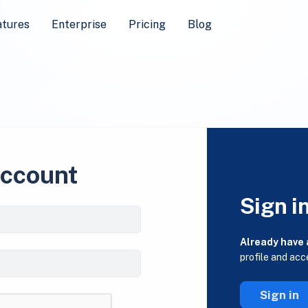
atures
Enterprise
Pricing
Blog
account
Sign i
Already have
profile and acc
Sign in