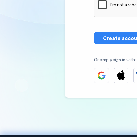
Create accou
Or simply sign in with: