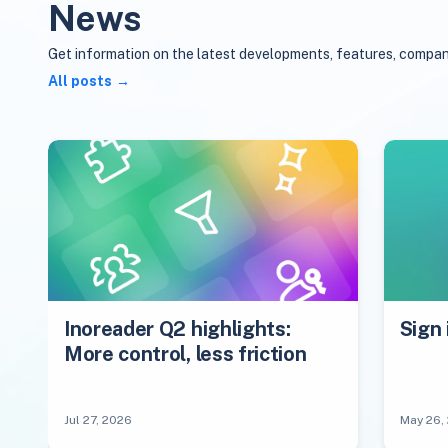
News
Get information on the latest developments, features, compan
All posts
Inoreader Q2 highlights:
Sign 
More control, less friction
Jul 27, 2026
May 26,