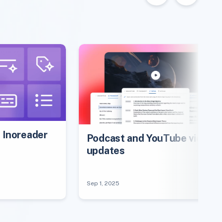
h Inoreader
Podcast and YouTube video
updates
Sep 1, 2025