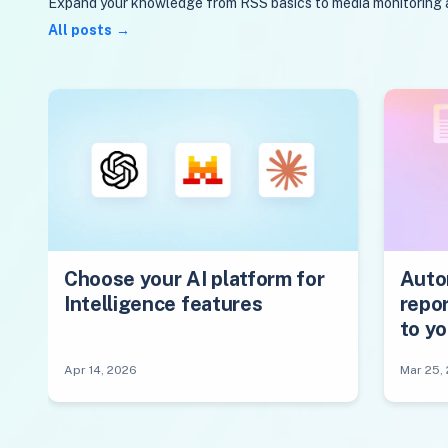
Expand your knowledge from RSS basics to media monitoring and
All posts
Choose your AI platform for
Auto
Intelligence features
repor
to y
Apr 14, 2026
Mar 25,