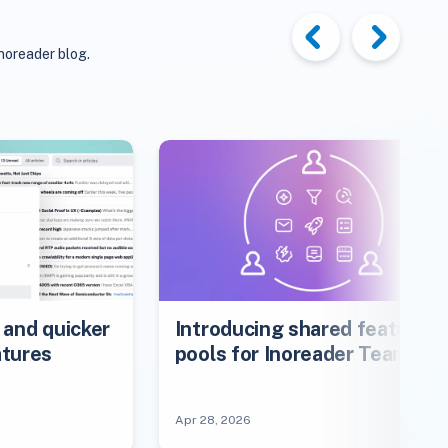
noreader blog.
 and quicker
Introducing shared feature
atures
pools for Inoreader Teams
Apr 28, 2026