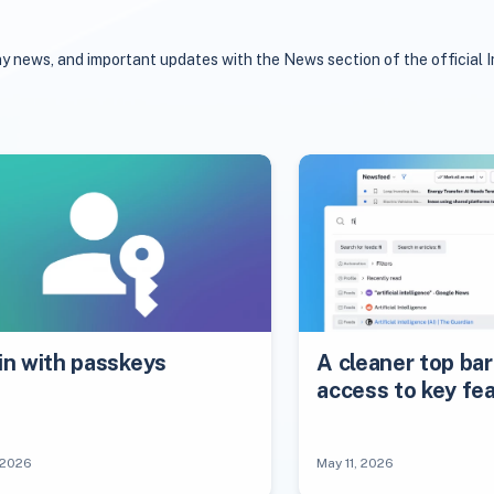
y news, and important updates with the News section of the official I
in with passkeys
A cleaner top bar
access to key fe
 2026
May 11, 2026