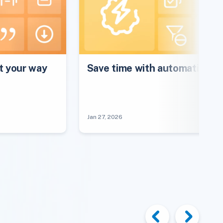
 your way
Save time with automations
Jan 27, 2026