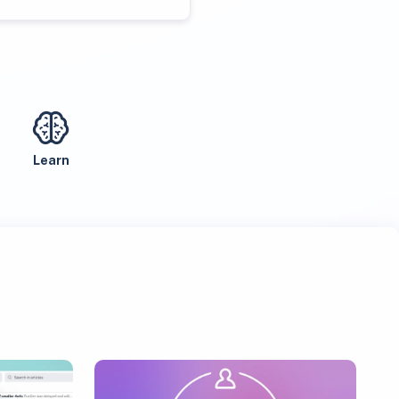
Learn