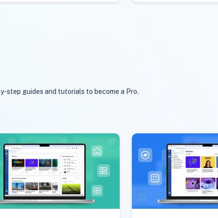
y-step guides and tutorials to become a Pro.