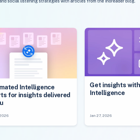
 social listening strategies with articles from the Inoreader blog.
Get insights wit
mated Intelligence
Intelligence
ts for insights delivered
ou
 2026
Jan 27, 2026