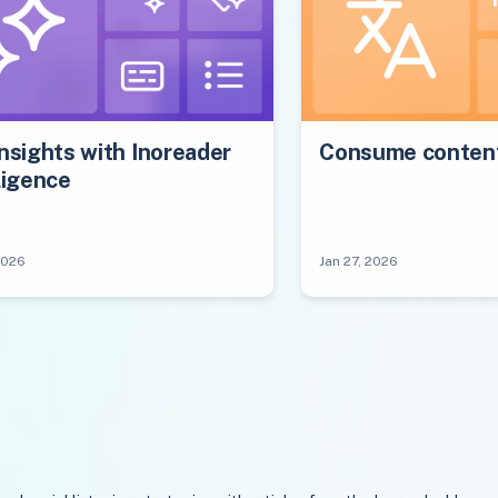
nsights with Inoreader
Consume content
ligence
2026
Jan 27, 2026