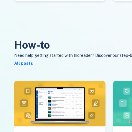
How-to
Need help getting started with Inoreader? Discover our step-b
All posts