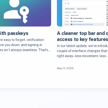
with passkeys
A cleaner top bar and 
access to key feature
 easy to forget, verification
ow you down, and signing in
In our latest update, we’ve introd
es isn’t always seamless. That’s…
couple of interface changes that 
right away – less movement, less
May 11, 2026