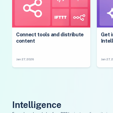
Connect tools and distribute
Get i
content
Intel
Jan 27, 2026
Jan 27, 
Intelligence