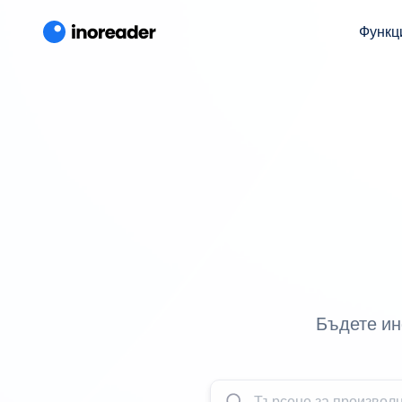
Функц
Бъдете ин