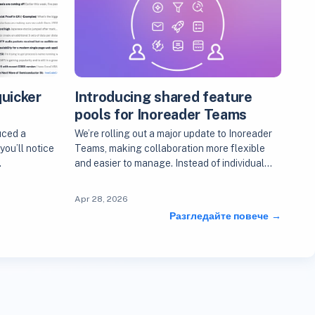
quicker
Introducing shared feature
s
pools for Inoreader Teams
uced a
We’re rolling out a major update to Inoreader
you’ll notice
Teams, making collaboration more flexible
…
and easier to manage. Instead of individual…
Apr 28, 2026
Разгледайте повече