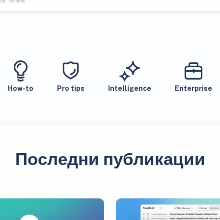
How-to
Pro tips
Intelligence
Enterprise
Последни публикации