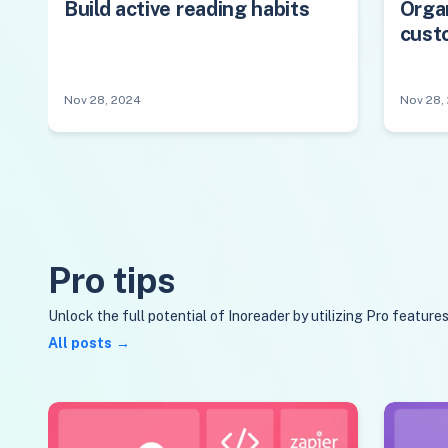
Build active reading habits
Orga
cust
Nov 28, 2024
Nov 28,
Pro tips
Unlock the full potential of Inoreader by utilizing Pro feature
All posts