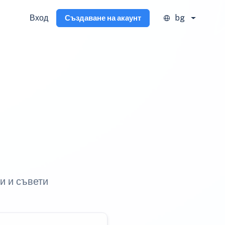
Вход
bg
Създаване на акаунт
и и съвети