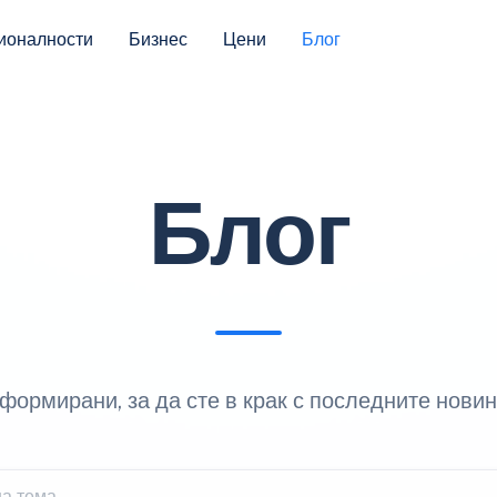
ионалности
Бизнес
Цени
Блог
Блог
формирани, за да сте в крак с последните новин