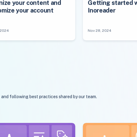
nize your content and
Getting started 
omize your account
Inoreader
 2024
Nov 28, 2024
s and following best practices shared by our team.