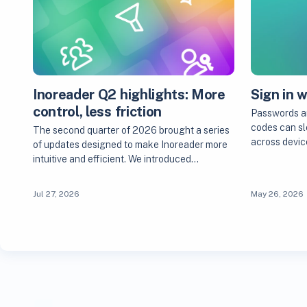
Inoreader Q2 highlights: More
Sign in 
control, less friction
Passwords are
codes can sl
The second quarter of 2026 brought a series
across devic
of updates designed to make Inoreader more
intuitive and efficient. We introduced…
Jul 27, 2026
May 26, 2026