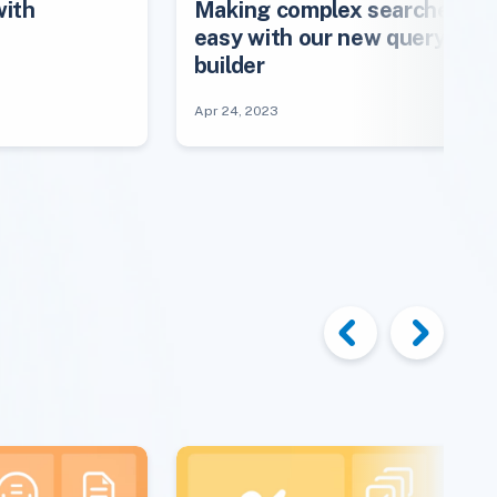
with
Making complex searches
easy with our new query
builder
Apr 24, 2023