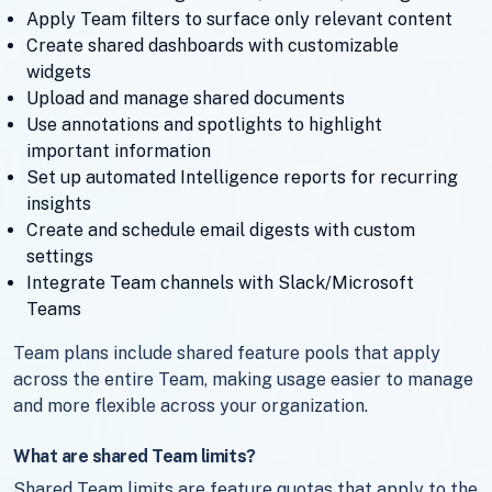
Apply Team filters to surface only relevant content
Create shared dashboards with customizable
widgets
Upload and manage shared documents
Use annotations and spotlights to highlight
important information
Set up automated Intelligence reports for recurring
insights
Create and schedule email digests with custom
settings
Integrate Team channels with Slack/Microsoft
Teams
Team plans include shared feature pools that apply
across the entire Team, making usage easier to manage
and more flexible across your organization.
What are shared Team limits?
Shared Team limits are feature quotas that apply to the