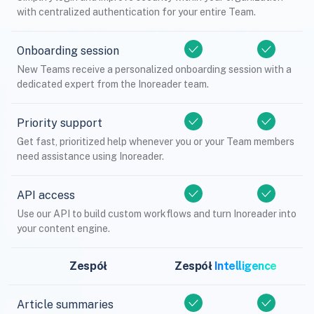
with centralized authentication for your entire Team.
Onboarding session
New Teams receive a personalized onboarding session with a
dedicated expert from the Inoreader team.
Priority support
Get fast, prioritized help whenever you or your Team members
need assistance using Inoreader.
API access
Use our API to build custom workflows and turn Inoreader into
your content engine.
Zespół
Zespół
Intelligence
Article summaries