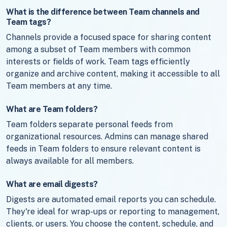
What is the difference between Team channels and
Team tags?
Channels provide a focused space for sharing content
among a subset of Team members with common
interests or fields of work. Team tags efficiently
organize and archive content, making it accessible to all
Team members at any time.
What are Team folders?
Team folders separate personal feeds from
organizational resources. Admins can manage shared
feeds in Team folders to ensure relevant content is
always available for all members.
What are email digests?
Digests are automated email reports you can schedule.
They're ideal for wrap-ups or reporting to management,
clients, or users. You choose the content, schedule, and