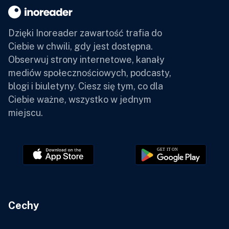
Dzięki Inoreader zawartość trafia do
Ciebie w chwili, gdy jest dostępna.
Obserwuj strony internetowe, kanały
mediów społecznościowych, podcasty,
blogi i biuletyny. Ciesz się tym, co dla
Ciebie ważne, wszystko w jednym
miejscu.
Cechy