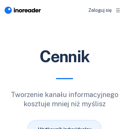
Zaloguj się
Cennik
Tworzenie kanału informacyjnego
kosztuje mniej niż myślisz