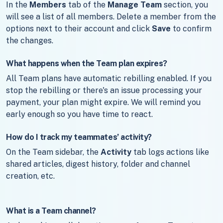
In the
Members
tab of the
Manage Team
section, you
will see a list of all members. Delete a member from the
options next to their account and click
Save
to confirm
the changes.
What happens when the Team plan expires?
All Team plans have automatic rebilling enabled. If you
stop the rebilling or there's an issue processing your
payment, your plan might expire. We will remind you
early enough so you have time to react.
How do I track my teammates’ activity?
On the Team sidebar, the
Activity
tab logs actions like
shared articles, digest history, folder and channel
creation, etc.
What is a Team channel?