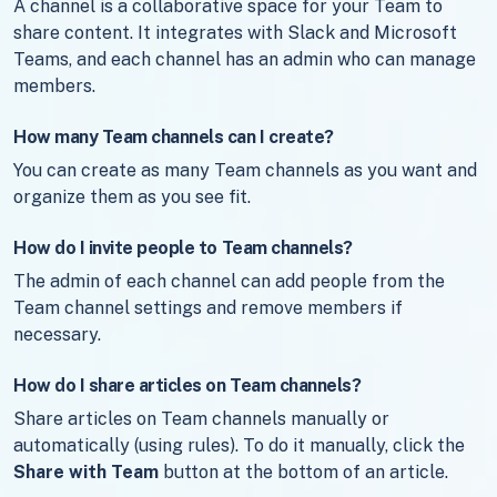
A channel is a collaborative space for your Team to
share content. It integrates with Slack and Microsoft
Teams, and each channel has an admin who can manage
members.
How many Team channels can I create?
You can create as many Team channels as you want and
organize them as you see fit.
How do I invite people to Team channels?
The admin of each channel can add people from the
Team channel settings and remove members if
necessary.
How do I share articles on Team channels?
Share articles on Team channels manually or
automatically (using rules). To do it manually, click the
Share with Team
button at the bottom of an article.