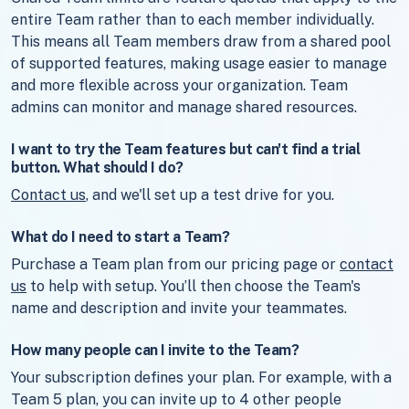
entire Team rather than to each member individually.
This means all Team members draw from a shared pool
of supported features, making usage easier to manage
and more flexible across your organization. Team
admins can monitor and manage shared resources.
I want to try the Team features but can't find a trial
button. What should I do?
Contact us
, and we'll set up a test drive for you.
What do I need to start a Team?
Purchase a Team plan from our pricing page or
contact
us
to help with setup. You’ll then choose the Team's
name and description and invite your teammates.
How many people can I invite to the Team?
Your subscription defines your plan. For example, with a
Team 5 plan, you can invite up to 4 other people