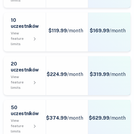
limits
10
uczestników
$119.99
/month
$169.99
/month
View
feature
limits
20
uczestników
$224.99
/month
$319.99
/month
View
feature
limits
50
uczestników
$374.99
/month
$629.99
/month
View
feature
limits