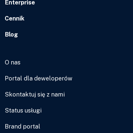
Enterprise
Cennik
Blog
O nas
Portal dla deweloperów
Skontaktuj się z nami
Status usługi
Brand portal