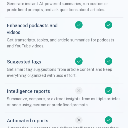
Generate instant AI-powered summaries, run custom or
predefined prompts, and ask questions about articles.
Enhanced podcasts and
videos
Get transcripts, topics, and article summaries for podcasts
and YouTube videos.
Suggested tags
Get smart tag suggestions from article content and keep
everything organized with less effort.
Intelligence reports
Summarize, compare, or extract insights from multiple articles
at once using custom or predefined prompts.
Automated reports