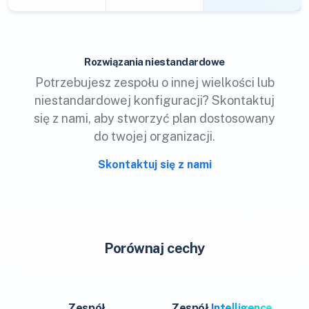
Rozwiązania niestandardowe
Potrzebujesz zespołu o innej wielkości lub
niestandardowej konfiguracji? Skontaktuj
się z nami, aby stworzyć plan dostosowany
do twojej organizacji.
Skontaktuj się z nami
Porównaj cechy
Zespół
Zespół
Intelligence