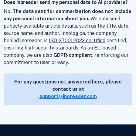
Does Inoreader send my personal data to AI providers?
No.
The data sent for summarization does not include
any personal information about you.
We only send
publicly available article details, such as the title, date,
source name, and author. Innologica, the company
behind Inoreader, is
ISO-27001:2022 certified
certified,
ensuring high security standards. As an EU-based
company, we are also
GDPR-compliant
, reinforcing our
commitment to user privacy.
For any questions not answered here, please
contact us at
support@inoreader.com