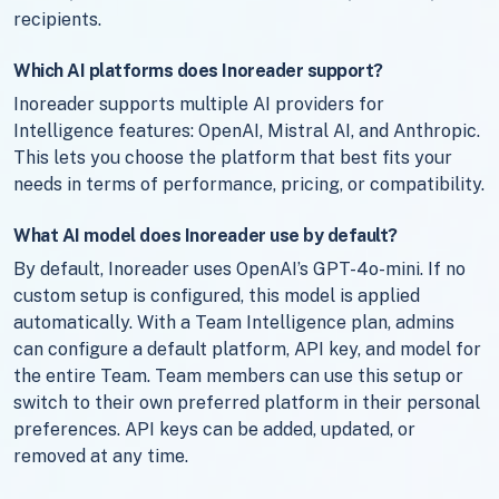
recipients.
Which AI platforms does Inoreader support?
Inoreader supports multiple AI providers for
Intelligence features: OpenAI, Mistral AI, and Anthropic.
This lets you choose the platform that best fits your
needs in terms of performance, pricing, or compatibility.
What AI model does Inoreader use by default?
By default, Inoreader uses OpenAI’s GPT-4o-mini. If no
custom setup is configured, this model is applied
automatically. With a Team Intelligence plan, admins
can configure a default platform, API key, and model for
the entire Team. Team members can use this setup or
switch to their own preferred platform in their personal
preferences. API keys can be added, updated, or
removed at any time.