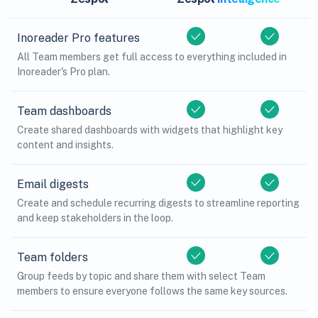
Inoreader Pro features
All Team members get full access to everything included in
Inoreader's Pro plan.
Team dashboards
Create shared dashboards with widgets that highlight key
content and insights.
Email digests
Create and schedule recurring digests to streamline reporting
and keep stakeholders in the loop.
Team folders
Group feeds by topic and share them with select Team
members to ensure everyone follows the same key sources.