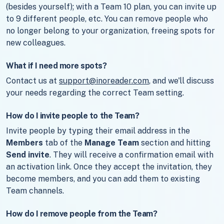
(besides yourself); with a Team 10 plan, you can invite up
to 9 different people, etc. You can remove people who
no longer belong to your organization, freeing spots for
new colleagues.
What if I need more spots?
Contact us at
support@inoreader.com
, and we'll discuss
your needs regarding the correct Team setting.
How do I invite people to the Team?
Invite people by typing their email address in the
Members
tab of the
Manage Team
section and hitting
Send invite
. They will receive a confirmation email with
an activation link. Once they accept the invitation, they
become members, and you can add them to existing
Team channels.
How do I remove people from the Team?