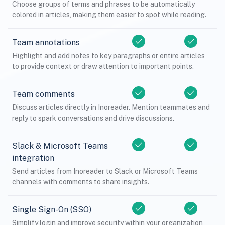
Choose groups of terms and phrases to be automatically
colored in articles, making them easier to spot while reading.
Team annotations
Highlight and add notes to key paragraphs or entire articles
to provide context or draw attention to important points.
Team comments
Discuss articles directly in Inoreader. Mention teammates and
reply to spark conversations and drive discussions.
Slack & Microsoft Teams
integration
Send articles from Inoreader to Slack or Microsoft Teams
channels with comments to share insights.
Single Sign-On (SSO)
Simplify login and improve security within your organization