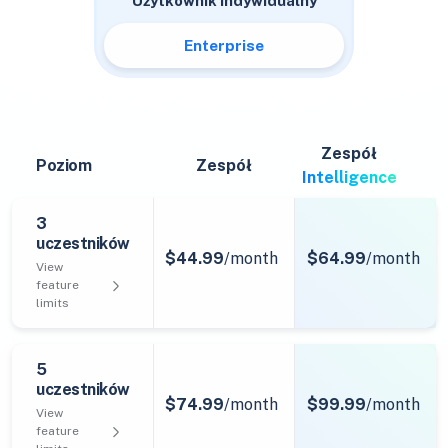
Użytkownik indywidualny
Enterprise
Zespół
Poziom
Zespół
Intelligence
3
uczestników
$44.99
/month
$64.99
/month
View
feature
limits
5
uczestników
$74.99
/month
$99.99
/month
View
feature