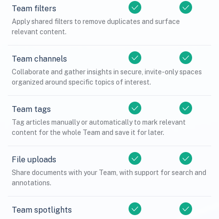
Team filters
Apply shared filters to remove duplicates and surface
relevant content.
Team channels
Collaborate and gather insights in secure, invite-only spaces
organized around specific topics of interest.
Team tags
Tag articles manually or automatically to mark relevant
content for the whole Team and save it for later.
File uploads
Share documents with your Team, with support for search and
annotations.
Team spotlights