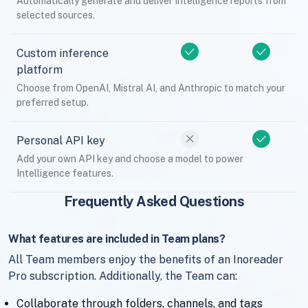
Automatically generate and deliver Intelligence reports from
selected sources.
Custom inference
platform
Choose from OpenAI, Mistral AI, and Anthropic to match your
preferred setup.
Personal API key
Add your own API key and choose a model to power
Intelligence features.
Frequently Asked Questions
What features are included in Team plans?
All Team members enjoy the benefits of an Inoreader
Pro subscription. Additionally, the Team can:
Collaborate through folders, channels, and tags